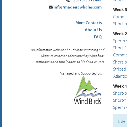
info@madeirawhales.com
Week 3
Common
More Contacts
Short-
About Us
Week 2
FAQ
Sperm 
Short-f
An informative website about Whale watching and
Common
Madeira cetaceans developed by Wind Birds
Short-
naturalists and tour leaders to Madeira visitors.
Striped
Managed and Supported by:
Atlanti
Week 1
Short-
Short-f
Sperm 
Join 