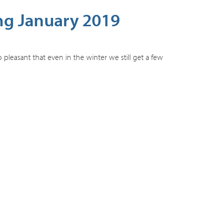
ng January 2019
pleasant that even in the winter we still get a few