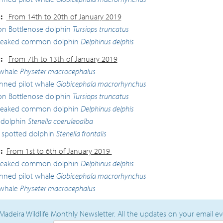
:
From 14th to 20th of January 2019
 Bottlenose dolphin
Tursiops truncatus
beaked common dolphin
Delphinus delphis
:
From 7th to 13th of January 2019
whale
Physeter macrocephalus
inned pilot whale
Globicephala macrorhynchus
 Bottlenose dolphin
Tursiops truncatus
beaked common dolphin
Delphinus delphis
 dolphin
Stenella coeruleoalba
c spotted dolphin
Stenella frontalis
:
From 1st to 6th of January 2019
beaked common dolphin
Delphinus delphis
inned pilot whale
Globicephala macrorhynchus
whale
Physeter macrocephalus
Madeira Wildlife Monthly Newsletter. All the updates on your email e