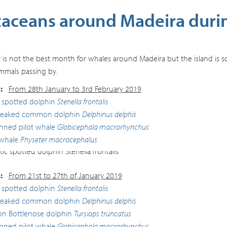
taceans around Madeira duri
 is not the best month for whales around Madeira but the island is so 
mals passing by.
:
From 28th January to 3rd February 2019
c spotted dolphin
Stenella frontalis
beaked common dolphin
Delphinus delphis
inned pilot whale
Globicephala macrorhynchus
whale
Physeter macrocephalus
ic spotted dolphin
Stenella frontalis
:
From 21st to 27th of January 2019
c spotted dolphin
Stenella frontalis
beaked common dolphin
Delphinus delphis
 Bottlenose dolphin
Tursiops truncatus
inned pilot whale
Globicephala macrorhynchus