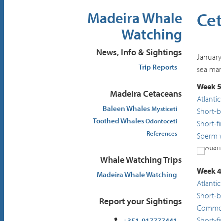
Ce
Madeira Whale
Watching
News, Info & Sightings
January
Trip Reports
sea mam
Week 5
Madeira Cetaceans
Atlanti
Baleen Whales
Mysticeti
Short-
Toothed Whales
Odontoceti
Short-f
References
Sperm 
Whale Watching Trips
Atlant
Week 4
Madeira Whale Watching
Atlanti
Short-
Report your Sightings
Common
Short-f
+351-917777441