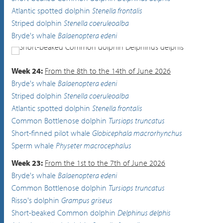
Atlantic spotted dolphin
Stenella frontalis
Striped dolphin
Stenella coeruleoalba
Bryde's whale
Balaenoptera edeni
Short-beaked Common dolphin
Delphinus delphis
Week 24:
From the 8th to the 14th of June 2026
Bryde's whale
Balaenoptera edeni
Striped dolphin
Stenella coeruleoalba
Atlantic spotted dolphin
Stenella frontalis
Common Bottlenose dolphin
Tursiops truncatus
Short-finned pilot whale
Globicephala macrorhynchus
Sperm whale
Physeter macrocephalus
Week 23:
From the 1st to the 7th of June 2026
Bryde's whale
Balaenoptera edeni
Common Bottlenose dolphin
Tursiops truncatus
Risso's dolphin
Grampus griseus
Short-beaked Common dolphin
Delphinus delphis