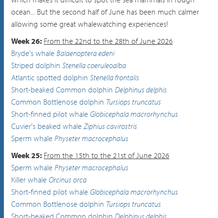
ocean... But the second half of June has been much calmer
allowing some great whalewatching experiences!
Week 26:
From the 22nd to the 28th of June 2026
Bryde's whale
Balaenoptera edeni
Striped dolphin
Stenella coeruleoalba
Atlantic spotted dolphin
Stenella frontalis
Short-beaked Common dolphin
Delphinus delphis
Common Bottlenose dolphin
Tursiops truncatus
Short-finned pilot whale
Globicephala macrorhynchus
Cuvier's beaked whale
Ziphius cavirostris
Sperm whale
Physeter macrocephalus
Week 25:
From the 15th to the 21st of June 2026
Sperm whale
Physeter macrocephalus
Killer whale
Orcinus orca
Short-finned pilot whale
Globicephala macrorhynchus
Common Bottlenose dolphin
Tursiops truncatus
Short-beaked Common dolphin
Delphinus delphis