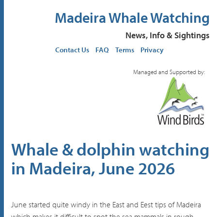
Madeira Whale Watching
News, Info & Sightings
Contact Us
FAQ
Terms
Privacy
Managed and Supported by:
Whale & dolphin watching
in Madeira, June 2026
June started quite windy in the East and Eest tips of Madeira
which makes it difficult to spot the sea mammals in rough