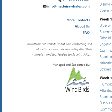
Blainvi
info@madeirawhales.com
Sperm 
Week 1
More Contacts
Blue w
About Us
Sperm 
FAQ
False ki
Short-f
An informative website about Whale watching and
Madeira cetaceans developed by Wind Birds
Common
naturalists and tour leaders to Madeira visitors.
Short-
Atlanti
Managed and Supported by:
Striped
Week 1
Humpba
Atlanti
Short-
Risso's
Common