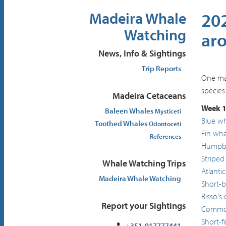
202
Madeira Whale
Watching
ar
News, Info & Sightings
Trip Reports
One may
species
Madeira Cetaceans
Week 1
Baleen Whales
Mysticeti
Blue w
Toothed Whales
Odontoceti
Fin wha
References
Humpba
Striped
Whale Watching Trips
Atlanti
Madeira Whale Watching
Short-
Risso's
Report your Sightings
Common
Short-f
+351-917777441