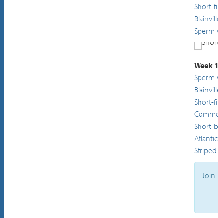
Short-f
Blainvi
Sperm 
Short
Week 1
Sperm 
Blainvi
Short-f
Common
Short-
Atlanti
Striped
Join 