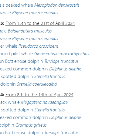
lle's beaked whale
Mesoplodon densirostris
whale
Physeter macrocephalus
5:
From 15th to the 21st of April 2024
hale
Balaenoptera musculus
whale
Physeter macrocephalus
ller whale
Pseudorca crassidens
inned pilot whale
Globicephala macrorhynchus
 Bottlenose dolphin
Tursiops truncatus
beaked common dolphin
Delphinus delphis
c spotted dolphin
Stenella frontalis
 dolphin
Stenella coeruleoalba
4:
From 8th to the 14th of April 2024
ck whale
Megaptera novaeangliae
c spotted dolphin
Stenella frontalis
beaked common dolphin
Delphinus delphis
 dolphin
Grampus griseus
 Bottlenose dolphin
Tursiops truncatus