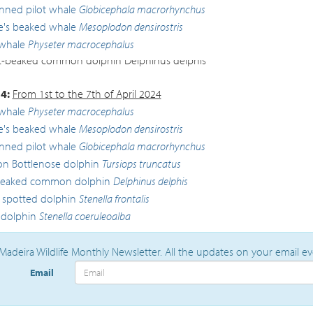
inned pilot whale
Globicephala macrorhynchus
lle's beaked whale
Mesoplodon densirostris
whale
Physeter macrocephalus
-beaked common dolphin
Delphinus delphis
4:
From 1st to the 7th of April 2024
whale
Physeter macrocephalus
lle's beaked whale
Mesoplodon densirostris
inned pilot whale
Globicephala macrorhynchus
 Bottlenose dolphin
Tursiops truncatus
beaked common dolphin
Delphinus delphis
c spotted dolphin
Stenella frontalis
 dolphin
Stenella coeruleoalba
Madeira Wildlife Monthly Newsletter. All the updates on your email e
Email