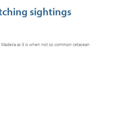
tching sightings
d Madeira as it is when not so common cetacean