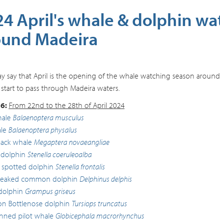
4 April's whale & dolphin wa
ound Madeira
 say that April is the opening of the whale watching season aroun
 start to pass through Madeira waters.
6:
From 22nd to the 28th of April 2024
hale
Balaenoptera musculus
le
Balaenoptera physalus
ck whale
Megaptera novaeangliae
 dolphin
Stenella coeruleoalba
c spotted dolphin
Stenella frontalis
beaked common dolphin
Delphinus delphis
 dolphin
Grampus griseus
 Bottlenose dolphin
Tursiops truncatus
inned pilot whale
Globicephala macrorhynchus