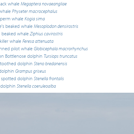
ck whale
Megaptera novaeangliae
whale
Physeter macrocephalus
sperm whale
Kogia sima
lle's beaked whale
Mesoplodon densirostris
s beaked whale
Ziphius cavirostris
iller whale
Feresa attenuata
inned pilot whale
Globicephala macrorhynchus
 Bottlenose dolphin
Tursiops truncatus
toothed dolphin
Steno bredanensis
 dolphin
Grampus griseus
c spotted dolphin
Stenella frontalis
 dolphin
Stenella coeruleoalba