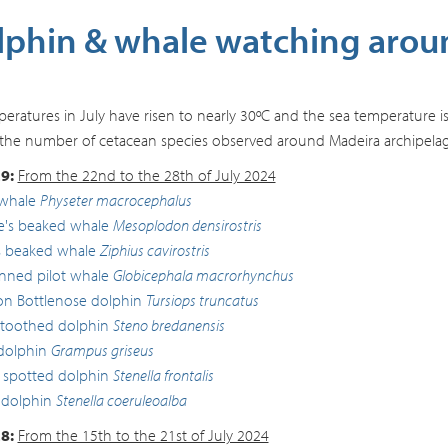
phin & whale watching aroun
peratures in July have risen to nearly 30ºC and the sea temperature is
the number of cetacean species observed around Madeira archipelago,
9:
From the 22nd to the 28th of July 2024
whale
Physeter macrocephalus
lle's beaked whale
Mesoplodon densirostris
s beaked whale
Ziphius cavirostris
inned pilot whale
Globicephala macrorhynchus
 Bottlenose dolphin
Tursiops truncatus
toothed dolphin
Steno bredanensis
 dolphin
Grampus griseus
c spotted dolphin
Stenella frontalis
 dolphin
Stenella coeruleoalba
8:
From the 15th to the 21st of July 2024