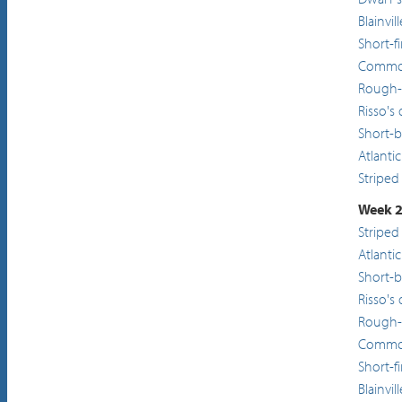
Blainvi
Short-f
Common
Rough-
Risso's
Short-
Atlanti
Striped
Week 2
Striped
Atlanti
Short-
Risso's
Rough-
Common
Short-f
Blainvi