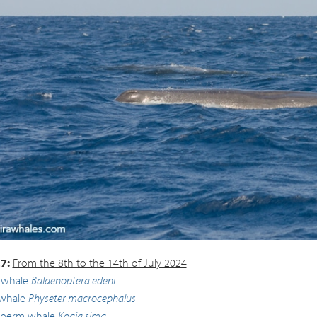
 whale
Physeter macrocephalus
7:
From the 8th to the 14th of July 2024
 whale
Balaenoptera edeni
whale
Physeter macrocephalus
sperm whale
Kogia sima