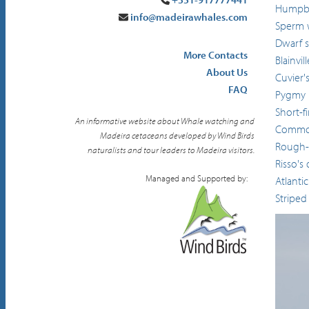
Humpba
info@madeirawhales.com
Sperm 
Dwarf 
More Contacts
Blainvi
About Us
Cuvier'
FAQ
Pygmy k
Short-f
An informative website about Whale watching and
Common
Madeira cetaceans developed by Wind Birds
Rough-
naturalists and tour leaders to Madeira visitors.
Risso's
Managed and Supported by:
Atlanti
Striped