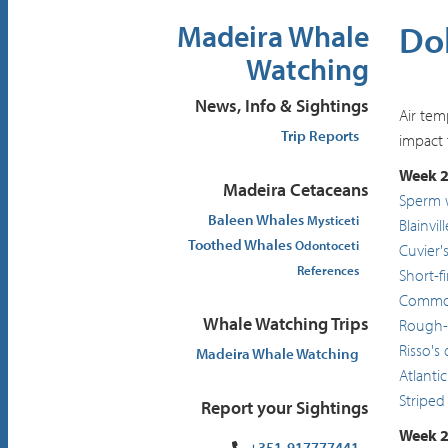
Dol
Madeira Whale
Watching
News, Info & Sightings
Air tem
Trip Reports
impact 
Week 2
Madeira Cetaceans
Sperm 
Baleen Whales
Mysticeti
Blainvi
Toothed Whales
Odontoceti
Cuvier'
References
Short-f
Common
Whale Watching Trips
Rough-
Risso's
Madeira Whale Watching
Atlanti
Striped
Report your Sightings
Week 2
+351-917777441