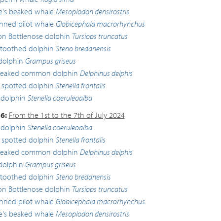
lle's beaked whale
Mesoplodon densirostris
inned pilot whale
Globicephala macrorhynchus
 Bottlenose dolphin
Tursiops truncatus
toothed dolphin
Steno bredanensis
 dolphin
Grampus griseus
beaked common dolphin
Delphinus delphis
c spotted dolphin
Stenella frontalis
 dolphin
Stenella coeruleoalba
6:
From the 1st to the 7th of July 2024
 dolphin
Stenella coeruleoalba
c spotted dolphin
Stenella frontalis
beaked common dolphin
Delphinus delphis
 dolphin
Grampus griseus
toothed dolphin
Steno bredanensis
 Bottlenose dolphin
Tursiops truncatus
inned pilot whale
Globicephala macrorhynchus
lle's beaked whale
Mesoplodon densirostris