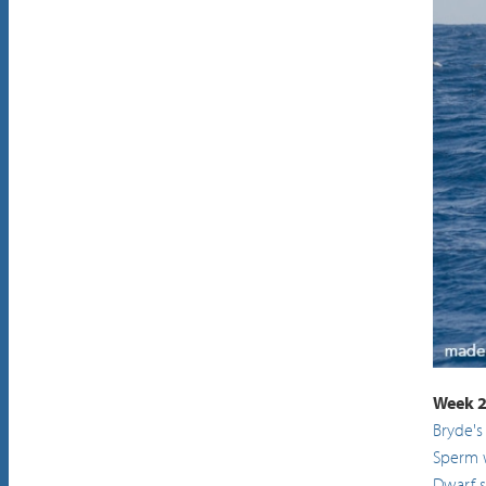
Sperm
Week 2
Bryde's
Sperm 
Dwarf 