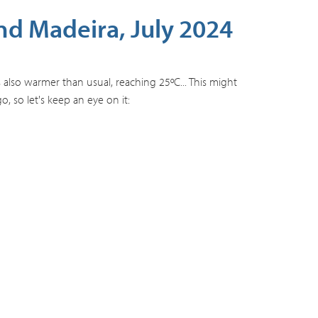
d Madeira, July 2024
 also warmer than usual, reaching 25ºC... This might
 so let's keep an eye on it: