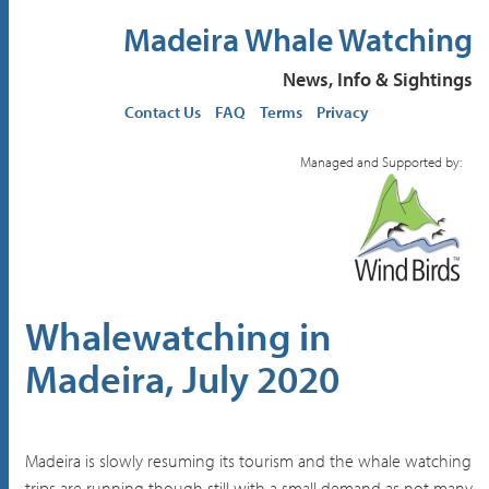
Madeira Whale Watching
News, Info & Sightings
Contact Us
FAQ
Terms
Privacy
Managed and Supported by:
Whalewatching in
Madeira, July 2020
Madeira is slowly resuming its tourism and the whale watching
trips are running though still with a small demand as not many