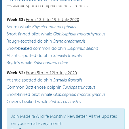
Atlantic spotted dolphin
Stenella frontalis
Week 33:
From 13th to 19th July 2020
Sperm whale
Physeter macrocephalus
Short-finned pilot whale
Globicephala macrorhynchus
Rough-toothed dolphin
Steno bredanensis
Short-beaked common dolphin
Delphinus delphis
Atlantic spotted dolphin
Stenella frontalis
Bryde's whale
Balaenoptera edeni
Week 32:
From 5th to 12th July 2020
Atlantic spotted dolphin
Stenella frontalis
Common Bottlenose dolphin
Tursiops truncatus
Short-finned pilot whale
Globicephala macrorhynchus
Cuvier's beaked whale
Ziphius cavirostris
Join Madeira Wildlife Monthly Newsletter. All the updates
on your email every month.