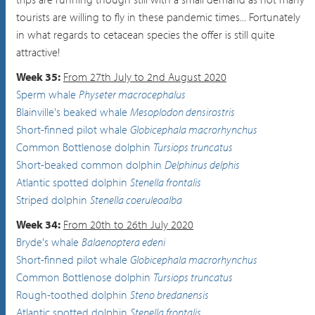
tourists are willing to fly in these pandemic times... Fortunately
in what regards to cetacean species the offer is still quite
attractive!
Week 35:
From 27th July to 2nd August 2020
Sperm whale
Physeter macrocephalus
Blainville's beaked whale
Mesoplodon densirostris
Short-finned pilot whale
Globicephala macrorhynchus
Common Bottlenose dolphin
Tursiops truncatus
Short-beaked common dolphin
Delphinus delphis
Atlantic spotted dolphin
Stenella frontalis
Striped dolphin
Stenella coeruleoalba
Week 34:
From 20th to 26th July 2020
Bryde's whale
Balaenoptera edeni
Short-finned pilot whale
Globicephala macrorhynchus
Common Bottlenose dolphin
Tursiops truncatus
Rough-toothed dolphin
Steno bredanensis
Atlantic spotted dolphin
Stenella frontalis