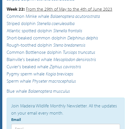
Week 22:
From the 29th of May to the 4th of June 2023
Common Minke whale
Balaenoptera acutorostrata
Striped dolphin
Stenella coeruleoalba
Atlantic spotted dolphin
Stenella frontalis
Short-beaked common dolphin
Delphinus delphis
Rough-toothed dolphin
Steno bredanensis
Common Bottlenose dolphin
Tursiops truncatus
Blainville's beaked whale
Mesoplodon densirostris
Cuvier's beaked whale
Ziphius cavirostris
Pygmy sperm whale
Kogia breviceps
Sperm whale
Physeter macrocephalus
Blue whale
Balaenoptera musculus
Join Madeira Wildlife Monthly Newsletter. All the updates
on your email every month.
Email