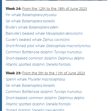
Common Bottlenose dolphin
Tursiops truncatus
Week 24:
From the 12th to the 18th of June 2023
Fin whale
Balaenoptera physalus
Sei whale
Balaenoptera borealis
Bryde's whale
Balaenoptera edeni
Blainville's beaked whale
Mesoplodon densirostris
Cuvier's beaked whale
Ziphius cavirostris
Short-finned pilot whale
Globicephala macrorhynchus
Common Bottlenose dolphin
Tursiops truncatus
Short-beaked common dolphin
Delphinus delphis
Atlantic spotted dolphin
Stenella frontalis
Week 23:
From the 5th to the 11th of June 2023
Sperm whale
Physeter macrocephalus
Sei whale
Balaenoptera borealis
Common Bottlenose dolphin
Tursiops truncatus
Short-beaked common dolphin
Delphinus delphis
Atlantic spotted dolphin
Stenella frontalis
Striped dolphin
Stenella coeruleoalba