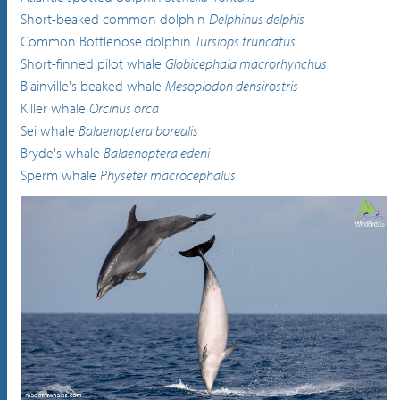
Short-beaked common dolphin
Delphinus delphis
Common Bottlenose dolphin
Tursiops truncatus
Short-finned pilot whale
Globicephala macrorhynchus
Blainville's beaked whale
Mesoplodon densirostris
Killer whale
Orcinus orca
Sei whale
Balaenoptera borealis
Bryde's whale
Balaenoptera edeni
Sperm whale
Physeter macrocephalus