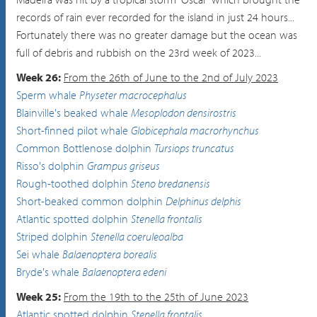
records of rain ever recorded for the island in just 24 hours...
Fortunately there was no greater damage but the ocean was
full of debris and rubbish on the 23rd week of 2023...
Week 26:
From the 26th of June to the 2nd of July 2023
Sperm whale
Physeter macrocephalus
Blainville's beaked whale
Mesoplodon densirostris
Short-finned pilot whale
Globicephala macrorhynchus
Common Bottlenose dolphin
Tursiops truncatus
Risso's dolphin
Grampus griseus
Rough-toothed dolphin
Steno bredanensis
Short-beaked common dolphin
Delphinus delphis
Atlantic spotted dolphin
Stenella frontalis
Striped dolphin
Stenella coeruleoalba
Sei whale
Balaenoptera borealis
Bryde's whale
Balaenoptera edeni
Week 25:
From the 19th to the 25th of June 2023
Atlantic spotted dolphin
Stenella frontalis