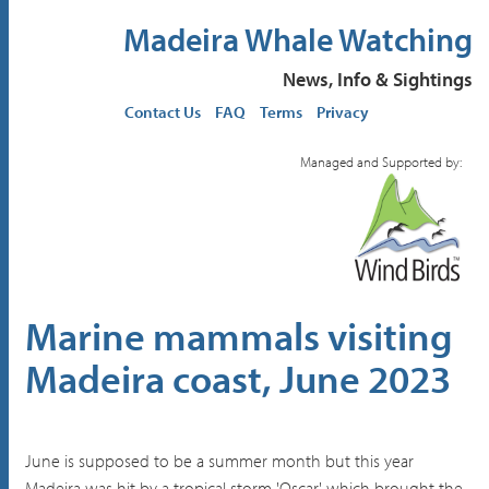
Madeira Whale Watching
News, Info & Sightings
Contact Us
FAQ
Terms
Privacy
Managed and Supported by:
Marine mammals visiting
Madeira coast, June 2023
June is supposed to be a summer month but this year
Madeira was hit by a tropical storm 'Oscar' which brought the