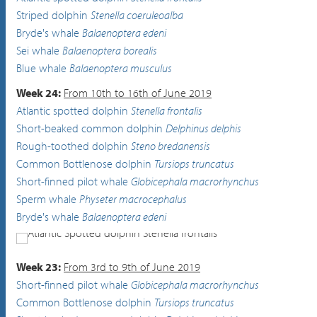
Striped dolphin
Stenella coeruleoalba
Bryde's whale
Balaenoptera edeni
Sei whale
Balaenoptera borealis
Blue whale
Balaenoptera musculus
Week 24:
From 10th to 16th of June 2019
Atlantic spotted dolphin
Stenella frontalis
Short-beaked common dolphin
Delphinus delphis
Rough-toothed dolphin
Steno bredanensis
Common Bottlenose dolphin
Tursiops truncatus
Short-finned pilot whale
Globicephala macrorhynchus
Sperm whale
Physeter macrocephalus
Bryde's whale
Balaenoptera edeni
Atlantic Spotted dolphin
Stenella frontalis
Week 23:
From 3rd to 9th of June 2019
Short-finned pilot whale
Globicephala macrorhynchus
Common Bottlenose dolphin
Tursiops truncatus