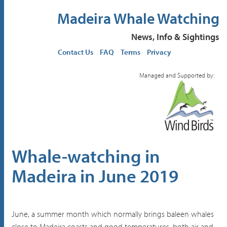
Madeira Whale Watching
News, Info & Sightings
Contact Us
FAQ
Terms
Privacy
Managed and Supported by:
Whale-watching in
Madeira in June 2019
June, a summer month which normally brings baleen whales
close to Madeira coasts and good temperatures, both air and