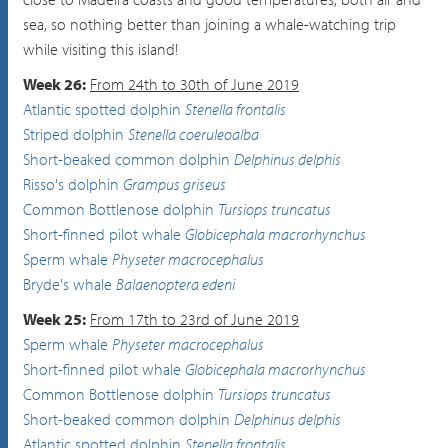
sea, so nothing better than joining a whale-watching trip
while visiting this island!
Week 26:
From 24th to 30th of June 2019
Atlantic spotted dolphin
Stenella frontalis
Striped dolphin
Stenella coeruleoalba
Short-beaked common dolphin
Delphinus delphis
Risso's dolphin
Grampus griseus
Common Bottlenose dolphin
Tursiops truncatus
Short-finned pilot whale
Globicephala macrorhynchus
Sperm whale
Physeter macrocephalus
Bryde's whale
Balaenoptera edeni
Week 25:
From 17th to 23rd of June 2019
Sperm whale
Physeter macrocephalus
Short-finned pilot whale
Globicephala macrorhynchus
Common Bottlenose dolphin
Tursiops truncatus
Short-beaked common dolphin
Delphinus delphis
Atlantic spotted dolphin
Stenella frontalis